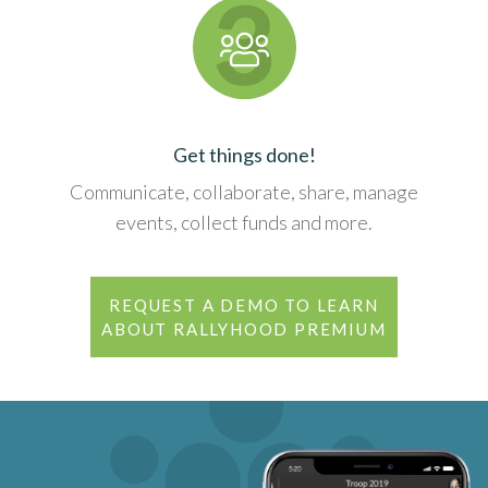
Get things done!
Communicate, collaborate, share, manage
events, collect funds and more.
REQUEST A DEMO TO LEARN
ABOUT RALLYHOOD PREMIUM