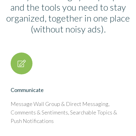
and the tools you need to stay
organized, together in one place
(without noisy ads).
Communicate
Message Wall Group & Direct Messaging,
Comments & Sentiments, Searchable Topics &
Push Notifications