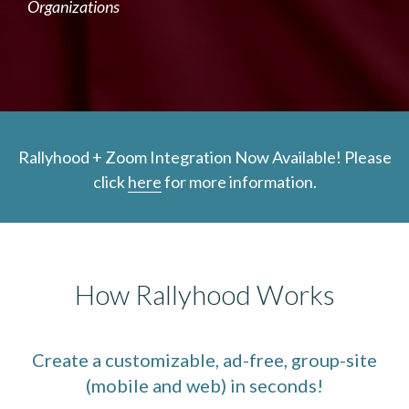
Organizations
Rallyhood + Zoom Integration Now Available! Please
click
here
for more information.
How Rallyhood Works
Create a customizable, ad-free, group-site
(mobile and web) in seconds!