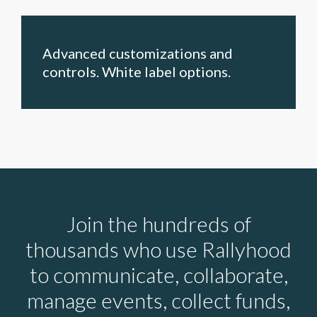
Advanced customizations and
controls. White label options.
Join the hundreds of
thousands who use Rallyhood
to communicate, collaborate,
manage events, collect funds,