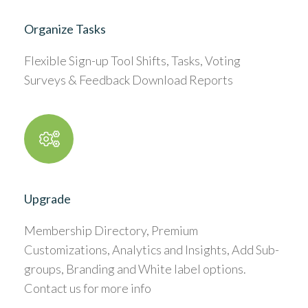
Organize Tasks
Flexible Sign-up Tool Shifts, Tasks, Voting
Surveys & Feedback Download Reports
Upgrade
Membership Directory, Premium
Customizations, Analytics and Insights, Add Sub-
groups, Branding and White label options.
Contact us for more info