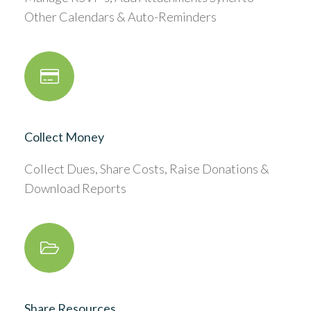
Other Calendars & Auto-Reminders
Collect Money
Collect Dues, Share Costs, Raise Donations &
Download Reports
Share Resources