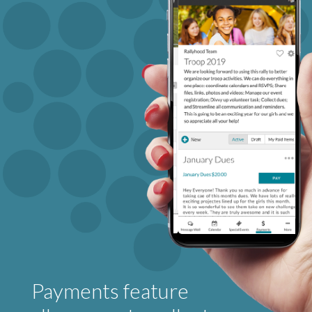
Payments feature