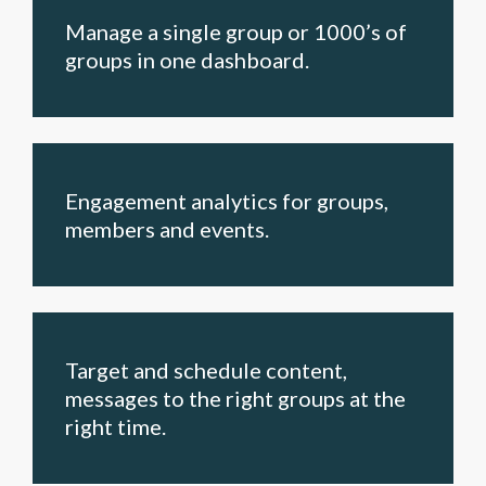
Manage a single group or 1000’s of
groups in one dashboard.
Engagement analytics for groups,
members and events.
Target and schedule content,
messages to the right groups at the
right time.