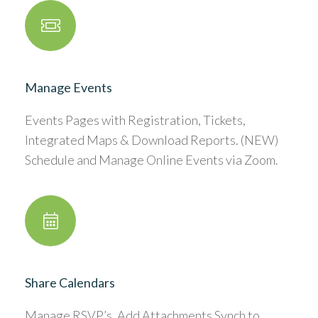
Manage Events
Events Pages with Registration, Tickets,
Integrated Maps & Download Reports. (NEW)
Schedule and Manage Online Events via Zoom.
Share Calendars
Manage RSVP’s, Add Attachments Synch to