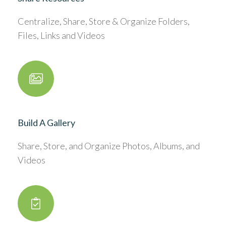
Centralize, Share, Store & Organize Folders,
Files, Links and Videos
Build A Gallery
Share, Store, and Organize Photos, Albums, and
Videos