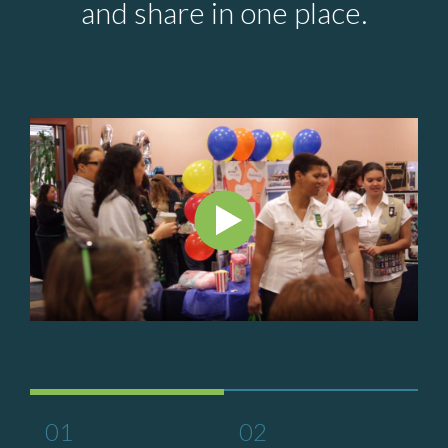
and share in one place.
01
02