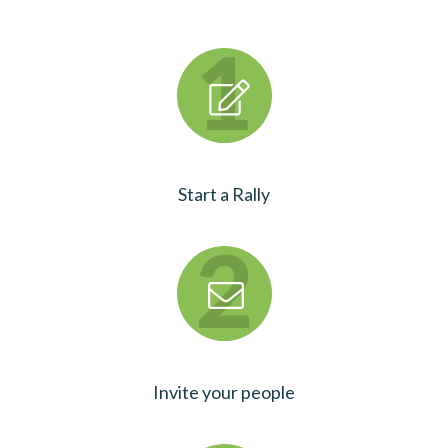
Start a Rally
Invite your people