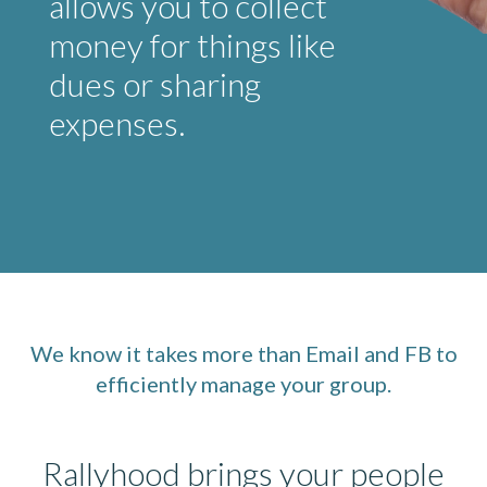
allows you to collect
money for things like
dues or sharing
expenses.
We know it takes more than Email and FB to
efficiently manage your group.
Rallyhood brings your people