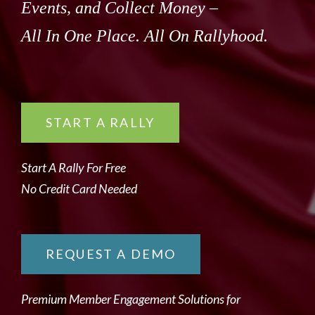
Events, and Collect Money –
All In One Place. All On Rallyhood.
START A RALLY
Start A Rally For Free
No Credit Card Needed
REQUEST A DEMO
Premium Member Engagement Solutions for