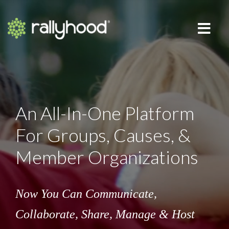
An All-In-One Platform
For Groups, Causes, &
Member Organizations
Now You Can Communicate,
Collaborate,
Share, Manage & Host