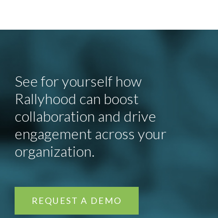
See for yourself how
Rallyhood can boost
collaboration and drive
engagement across your
organization.
REQUEST A DEMO