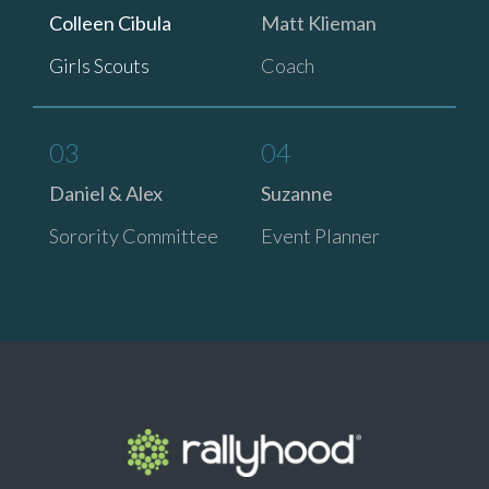
Colleen Cibula
Matt Klieman
Girls Scouts
Coach
03
04
Daniel & Alex
Suzanne
Sorority Committee
Event Planner