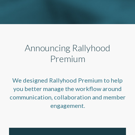
Announcing Rallyhood
Premium
We designed Rallyhood Premium to help
you better manage the workflow around
communication, collaboration and member
engagement.