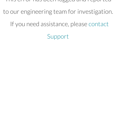
to our engineering team for investigation.
If you need assistance, please
contact
Support