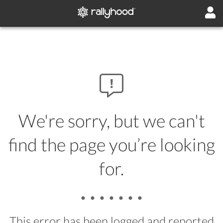
We're sorry, but we can't
find the page you’re looking
for.
• • • • • • •
This error has been logged and reported